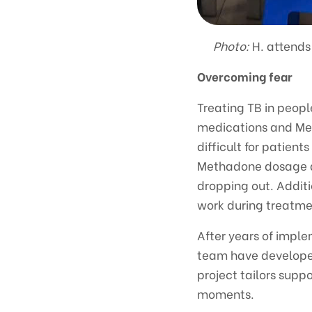
Photo:
H. attends
Overcoming fear
Treating TB in peop
medications and Met
difficult for patient
Methadone dosage add
dropping out. Additio
work during treatmen
After years of impl
team have developed
project tailors supp
moments.