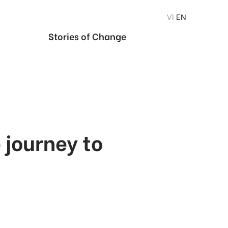
VI
EN
Stories of Change
journey to