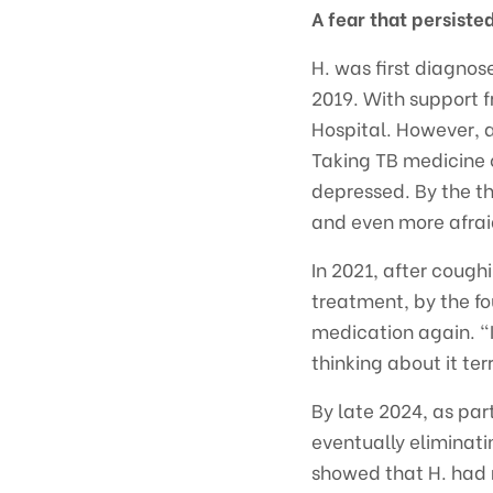
A fear that persist
H. was first diagnos
2019. With support 
Hospital. However, af
Taking TB medicine 
depressed. By the th
and even more afraid
In 2021, after coug
treatment, by the f
medication again. “I
thinking about it ter
By late 2024, as pa
eventually eliminat
showed that H. had 