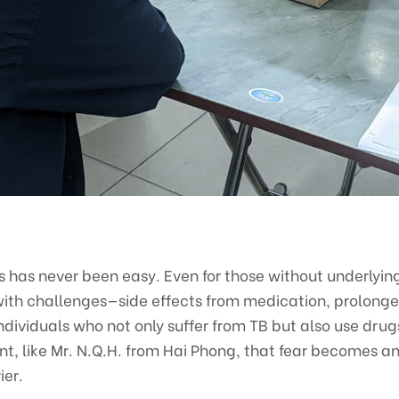
s has never been easy. Even for those without underlyin
d with challenges—side effects from medication, prolonged
 individuals who not only suffer from TB but also use dru
, like Mr. N.Q.H. from Hai Phong, that fear becomes a
ier.