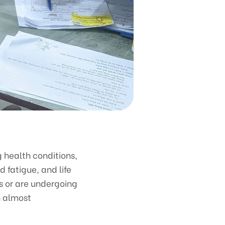
g health conditions,
 fatigue, and life
gs or are undergoing
n almost