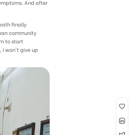
 symptoms. And after
eath finally
e ban community
m to start
 I won't give up