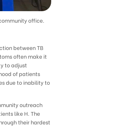
 community office.
action between TB
toms often make it
ty to adjust
hood of patients
s due to inability to
mmunity outreach
ents like H. The
through their hardest