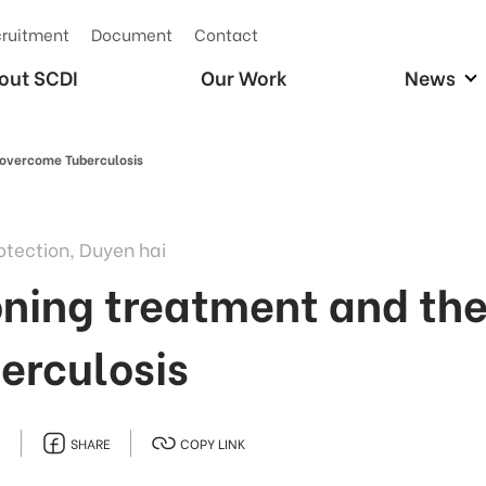
ruitment
Document
Contact
out SCDI
Our Work
News
 overcome Tuberculosis
otection, Duyen hai
ing treatment and the 
erculosis
E
SHARE
COPY LINK