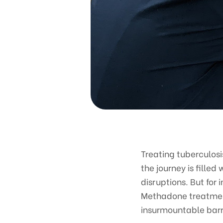
Treating tuberculosi
the journey is fille
disruptions. But for
Methadone treatment
insurmountable barr