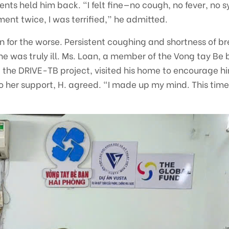
nts held him back. “I felt fine—no cough, no fever, no
ent twice, I was terrified,” he admitted.
rn for the worse. Persistent coughing and shortness of br
he was truly ill. Ms. Loan, a member of the Vong tay B
the DRIVE-TB project, visited his home to encourage hi
 her support, H. agreed. “I made up my mind. This time,