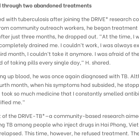
ed through two abandoned treatments
ed with tuberculosis after joining the DRIVE* research c
from community outreach workers, he began treatment
ter just three months, he dropped out. "At the time, I w
completely drained me. I couldn’t work, I was always 
ird month, I couldn’t take it anymore. I was afraid of th
 of taking pills every single day," H. shared.
hing up blood, he was once again diagnosed with TB. A
ourth month, when his symptoms had subsided, he stop
 took so much medicine that I constantly smelled antibi
rified me.”
rt of the DRIVE-TB*—a community-based research aimed
ing TB among people who inject drugs in Hai Phong, Vie
relapsed. This time, however, he refused treatment. Th