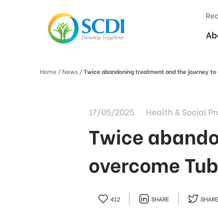
Rec
Ab
Home
/ News /
Twice abandoning treatment and the journey to
17/05/2025
Health & Social Pr
Twice abandon
overcome Tub
412
SHARE
SHAR