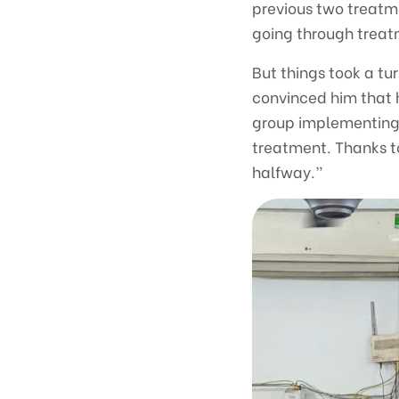
previous two treatme
going through treatm
But things took a tu
convinced him that 
group implementing 
treatment. Thanks to
halfway.”