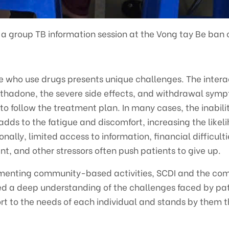
 a group TB information session at the Vong tay Be ban
le who use drugs presents unique challenges. The inter
hadone, the severe side effects, and withdrawal symp
s to follow the treatment plan. In many cases, the inabili
s to the fatigue and discomfort, increasing the likeli
nally, limited access to information, financial difficultie
t, and other stressors often push patients to give up.
ementing community-based activities, SCDI and the co
 a deep understanding of the challenges faced by pati
ort to the needs of each individual and stands by them 