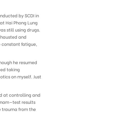
onducted by SCDI in
 at Hai Phong Lung
as still using drugs.
exhausted and
e constant fatigue,
lthough he resumed
ped taking
otics on myself. Just
 at controlling and
tnam—test results
e trauma from the