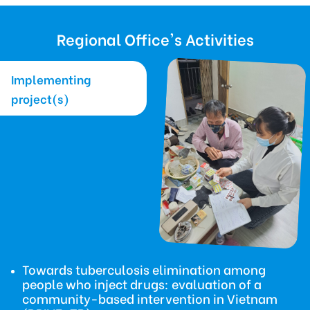
Regional Office's Activities
Implementing
project(s)
Towards tuberculosis elimination among
people who inject drugs: evaluation of a
community-based intervention in Vietnam