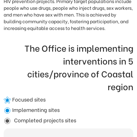
HIV prevention projects. Primary target populations include
people who use drugs, people who inject drugs, sex workers,
and men who have sex with men. This is achieved by
building community capacity, fostering participation, and
increasing equitable access to health services.
The Office is implementing
interventions in 5
cities/province of Coastal
region
Focused sites
Implementing sites
Completed projects sites