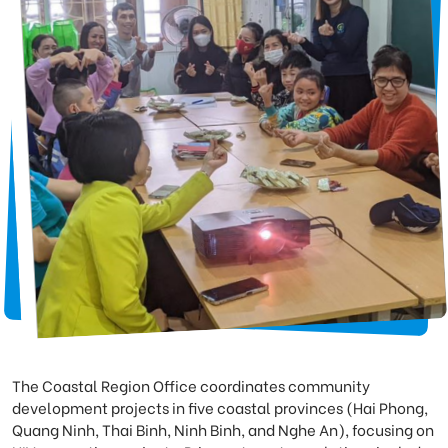
The Coastal Region Office coordinates community
development projects in five coastal provinces (Hai Phong,
Quang Ninh, Thai Binh, Ninh Binh, and Nghe An), focusing on