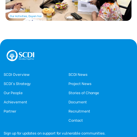
26/06/2026
Our Activities, Duyen hai
SCDI Overview
SCDI News
SCDI's Strategy
Project News
Our People
Stories of Change
Achievement
Document
Partner
Recruitment
Contact
Sign up for updates on support for vulnerable communities.