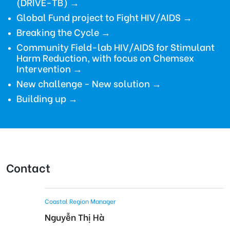
(DRIVE-TB)
→
Global Fund project to Fight HIV/AIDS
→
Breaking the Cycle →
Community Field-lab HIV/AIDS for Stimulant
Harm Reduction, with focus on Chemsex
Intervention →
New challenge - New solution →
Building up →
Contact
Coastal Region Manager
Nguyễn Thị Hà