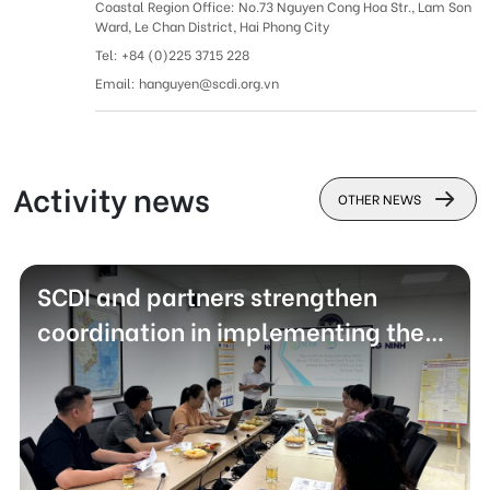
Coastal Region Office: No.73 Nguyen Cong Hoa Str., Lam Son
Ward, Le Chan District, Hai Phong City
Tel: +
84 (0)225 3715 228
Email: hanguyen@scdi.org.vn
Activity news
OTHER NEWS
SCDI and partners strengthen
coordination in implementing the
VUSTA - Global Fund to Fight
HIV/AIDS project