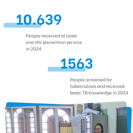
Contact
10.639
People received at least
CENTRE FOR SUPPORTING COMMUNITY DEVELOPMENT INITIATIVES
one HIV prevention service
No.9, Alley 165/30 Thai Ha Str., Dong Da Ward, Hanoi, Vietnam
in 2024
1563
Phone: +84-24-3572 0689
Fax: +84-24-3572 0689
Email: scdi@scdi.org.vn
People screened for
tuberculosis and received
basic TB knowledge in 2024