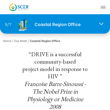
Coastal Region Office
5/7
About SCDI
Home
/ Our Work /
Coastal Region Office
Our Work
“DRIVE is a successful
News
community-based
SCDI News
project model in response to
Stories of Change
HIV ”
Project News
Francoise Barre-Sinoussi -
The Nobel Prize in
Recruitment
Physiology or Medicine
2008
Document