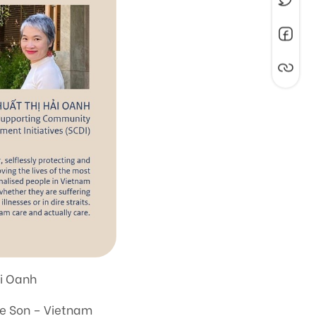
ai Oanh
he Son – Vietnam