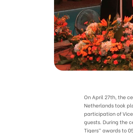
On April 27th, the c
Netherlands took pl
participation of Vic
guests. During the 
Tigers" awards to 05