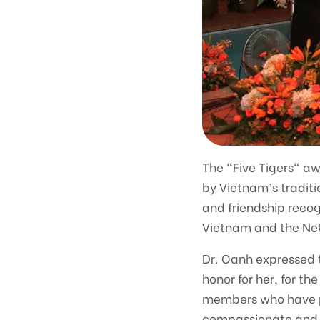
The "Five Tigers" aw
by Vietnam’s traditio
and friendship recog
Vietnam and the Net
Dr. Oanh expressed th
honor for her, for t
members who have pla
compassionate and 