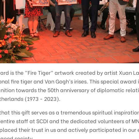
ard is the "Fire Tiger" artwork created by artist Xuan La
nal fire tiger and Van Gogh’s irises. This special award 
nition towards the 50th anniversary of diplomatic rela
herlands (1973 - 2023).
at this gift serves as a tremendous spiritual inspiration
he entire staff at SCDI and the dedicated volunteers of
ced their trust in us and actively participated in our e
good society.