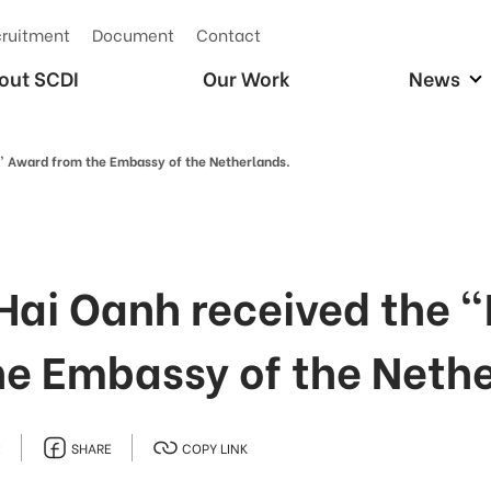
ruitment
Document
Contact
out SCDI
Our Work
News
rs” Award from the Embassy of the Netherlands.
 Hai Oanh received the "
he Embassy of the Neth
E
SHARE
COPY LINK