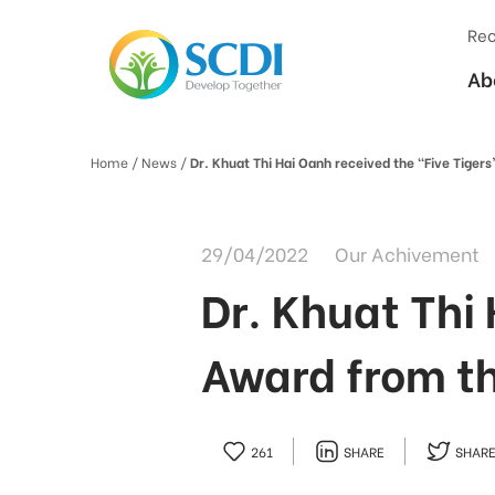
Rec
Ab
Home
/ News /
Dr. Khuat Thi Hai Oanh received the "Five Tige
29/04/2022
Our Achivement
Dr. Khuat Thi
Award from t
261
SHARE
SHAR