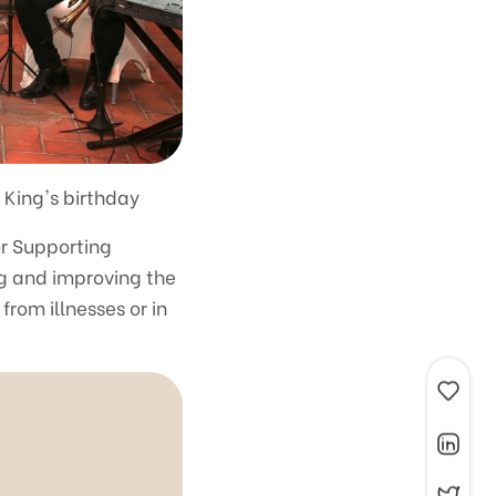
 King's birthday
r Supporting
ng and improving the
rom illnesses or in