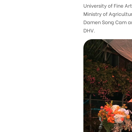
University of Fine A
Ministry of Agricult
Damen Song Cam and 
DHV.