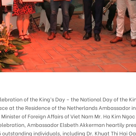
elebration of the King’s Day – the National Day of the K
ace at the Residence of the Netherlands Ambassador in 
e Minister of Foreign Affairs of Viet Nam Mr. Ha Kim Ngo
celebration, Ambassador Elsbeth Akkerman heartily pres
 outstanding individuals, including Dr. Khuat Thi Hai Oa