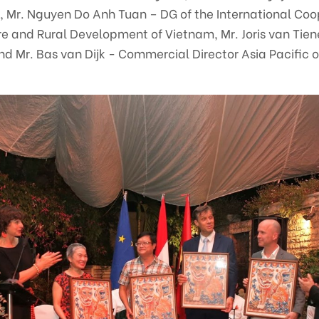
rt, Mr. Nguyen Do Anh Tuan – DG of the International Co
ure and Rural Development of Vietnam, Mr. Joris van Tien
Mr. Bas van Dijk - Commercial Director Asia Pacific o