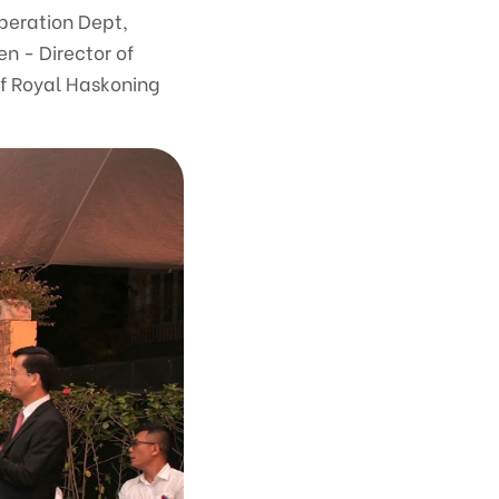
operation Dept,
en - Director of
f Royal Haskoning