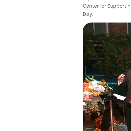
Center for Supporti
Day.