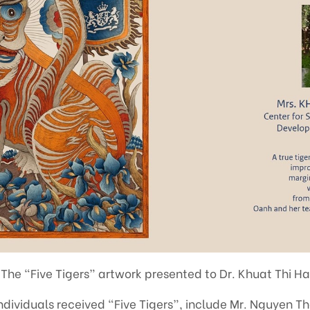
 The “Five Tigers” artwork presented to Dr. Khuat Thi H
ndividuals received “Five Tigers”, include Mr. Nguyen T