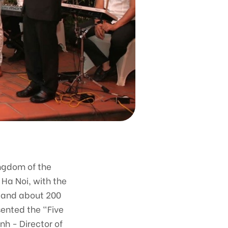
ingdom of the
Ha Noi, with the
c and about 200
ented the "Five
nh - Director of