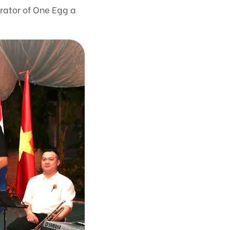
rator of One Egg a