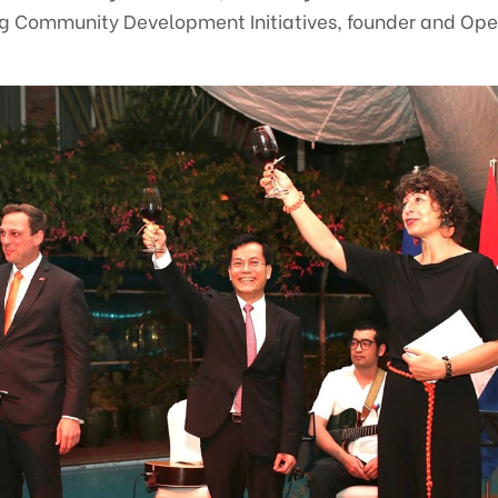
ng Community Development Initiatives, founder and Ope