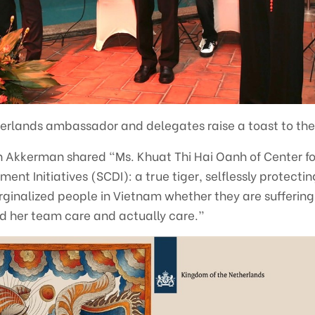
erlands ambassador and delegates raise a toast to the
Akkerman shared “Ms. Khuat Thi Hai Oanh of Center fo
t Initiatives (SCDI): a true tiger, selflessly protecti
rginalized people in Vietnam whether they are suffering f
nd her team care and actually care.”