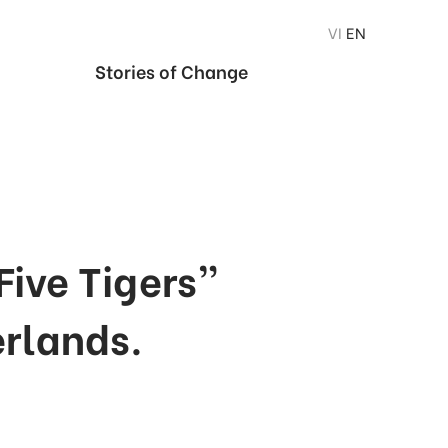
VI
EN
Stories of Change
Five Tigers”
erlands.