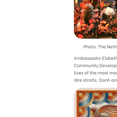
Photo: The Neth
Ambassador Elsbeth 
Community Developmen
lives of the most ma
dire straits. Oanh a