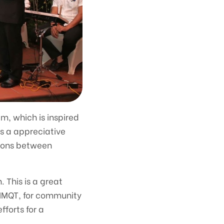
m, which is inspired
is a appreciative
tions between
. This is a great
 MNMQT, for community
fforts for a