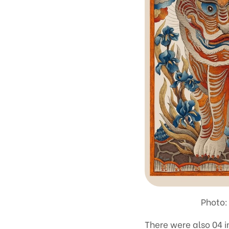
Photo:
There were also 04 i