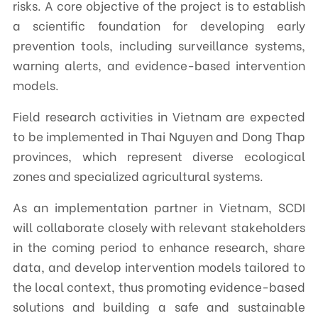
risks. A core objective of the project is to establish
a scientific foundation for developing early
prevention tools, including surveillance systems,
warning alerts, and evidence-based intervention
models.
Field research activities in Vietnam are expected
to be implemented in Thai Nguyen and Dong Thap
provinces, which represent diverse ecological
zones and specialized agricultural systems.
As an implementation partner in Vietnam, SCDI
will collaborate closely with relevant stakeholders
in the coming period to enhance research, share
data, and develop intervention models tailored to
the local context, thus promoting evidence-based
solutions and building a safe and sustainable