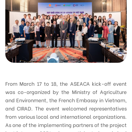
Contact
CENTRE FOR SUPPORTING COMMUNITY DEVELOPMENT INITIATIVES
No.9, Alley 165/30 Thai Ha Str., Dong Da Ward, Hanoi, Vietnam
Phone: +84-24-3572 0689
Fax: +84-24-3572 0689
Email: scdi@scdi.org.vn
From March 17 to 18, the ASEACA kick-off event
was co-organized by the Ministry of Agriculture
and Environment, the French Embassy in Vietnam,
and CIRAD. The event welcomed representatives
from various local and international organizations.
As one of the implementing partners of the project