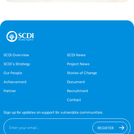
SCDI Overview
SCDI News
SCDI's Strategy
Project News
Our People
Stories of Change
Achievement
Document
Partner
Recruitment
Contact
Sign up for updates on support for vulnerable communities.
REGISTER