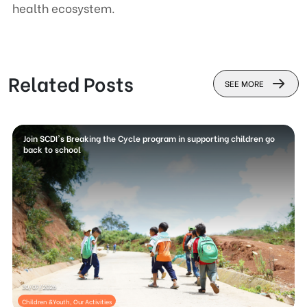
health ecosystem.
Related Posts
SEE MORE
Join SCDI's Breaking the Cycle program in supporting children go
back to school
30/07/2026
Children &Youth, Our Activities