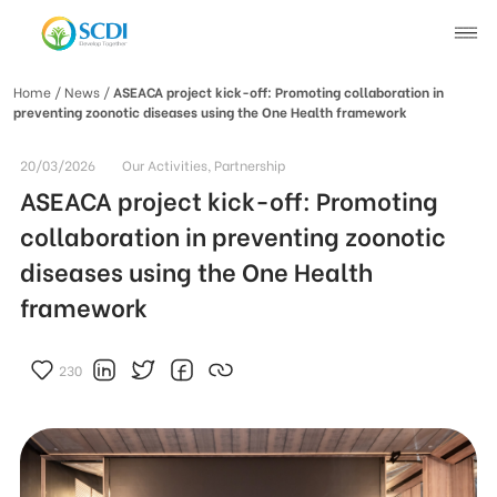
Home
/ News /
ASEACA project kick-off: Promoting collaboration in
preventing zoonotic diseases using the One Health framework
About SCDI
20/03/2026
Our Activities, Partnership
Our Work
ASEACA project kick-off: Promoting
collaboration in preventing zoonotic
News
diseases using the One Health
framework
SCDI News
Stories of Change
Project News
230
Recruitment
Document