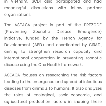
in Vietnam, SCDI also participated and had
meaningful discussions with fellow partner
organizations.
The ASEACA project is part of the PREZODE
(Preventing Zoonotic Disease Emergence)
initiative, funded by the French Agency for
Development (AFD) and coordinated by CIRAD,
aiming to strengthen research capacity and
international cooperation in preventing zoonotic
disease using the One Health framework.
ASEACA focuses on researching the risk factors
leading to the emergence and spread of infectious
diseases from animals to humans. It also analyzes
the roles of ecological, socio-economic, and
agricultural production factors in shaping these